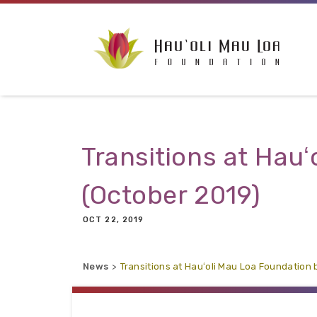
Skip to main content
Transitions at Hau
(October 2019)
OCT 22, 2019
News
Transitions at Hauʻoli Mau Loa Foundation