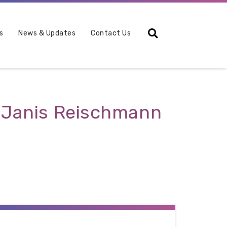
Search
s
News & Updates
Contact Us
y Janis Reischmann