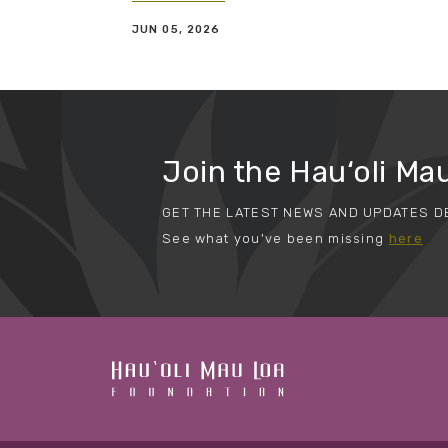
JUN 05, 2026
Join the Hau‘oli Mau
GET THE LATEST NEWS AND UPDATES D
See what you've been missing
here