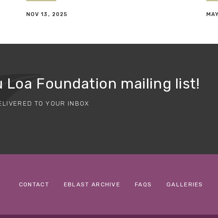
NOV 13, 2025
MAY
 Loa Foundation mailing list!
ELIVERED TO YOUR INBOX
CONTACT
EBLAST ARCHIVE
FAQS
GALLERIES