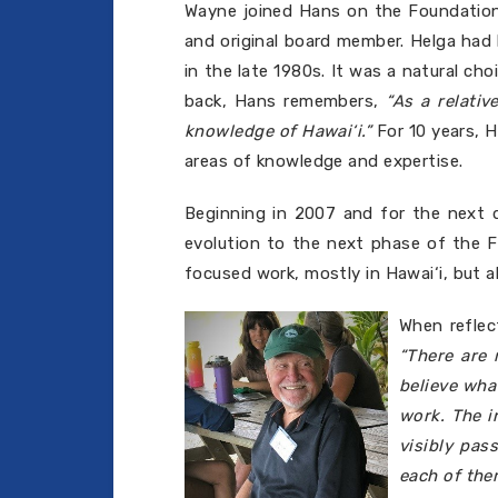
Wayne joined Hans on the Foundation'
and original board member. Helga had 
in the late 1980s. It was a natural c
back, Hans remembers,
“As a relati
knowledge of Hawai‘i.”
For 10 years, 
areas of knowledge and expertise.
Beginning in 2007 and for the next 
evolution to the next phase of the Fo
focused work, mostly in Hawai‘i, but a
When reflec
“There are
believe wha
work. The i
visibly pas
each of the