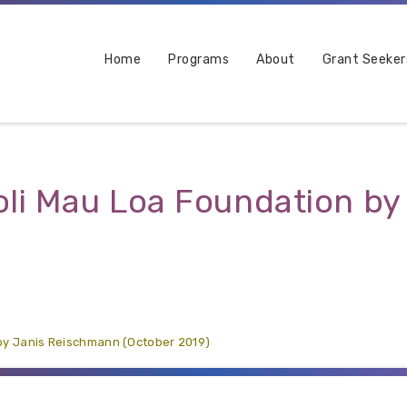
Home
Programs
About
Grant Seeker
ʻoli Mau Loa Foundation b
 by Janis Reischmann (October 2019)