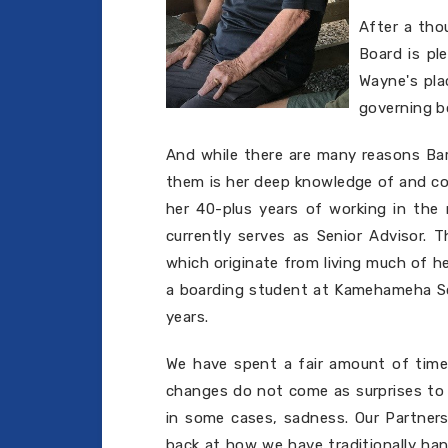
After a tho
Board is pl
Wayne's pla
governing b
And while there are many reasons Bar
them is her deep knowledge of and com
her 40-plus years of working in the n
currently serves as Senior Advisor. 
which originate from living much of he
a boarding student at Kamehameha Sc
years.
We have spent a fair amount of time 
changes do not come as surprises to 
in some cases, sadness. Our Partners
back at how we have traditionally han