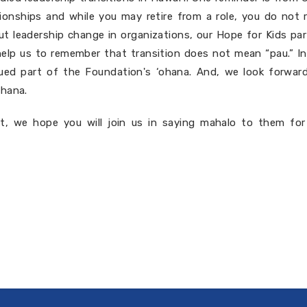
ationships and while you may retire from a role, you do not r
ut leadership change in organizations, our Hope for Kids pa
help us to remember that transition does not mean “pau.” I
alued part of the Foundation's ‘ohana. And, we look forwar
ohana.
, we hope you will join us in saying mahalo to them for