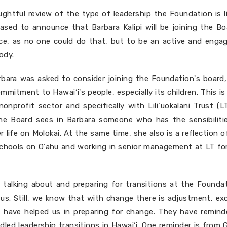
ughtful review of the type of leadership the Foundation is l
eased to announce that Barbara Kalipi will be joining the B
ce, as no one could do that, but to be an active and enga
ody.
bara was asked to consider joining the Foundation's board
mitment to Hawai‘i's people, especially its children. This i
onprofit sector and specifically with Lili‘uokalani Trust (
The Board sees in Barbara someone who has the sensibiliti
r life on Molokai. At the same time, she also is a reflection 
hools on O‘ahu and working in senior management at LT fo
talking about and preparing for transitions at the Founda
us. Still, we know that with change there is adjustment, ex
 have helped us in preparing for change. They have remind
dled leadership transitions in Hawai‘i. One reminder is from 