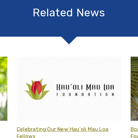
Related News
Related article - Board Updates at Hauʻoli Mau Loa Foun
Related
Celebrating Our New Hauʻoli Mau Loa
Bo
Fellows
Fo