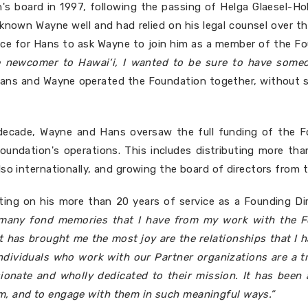
s board in 1997, following the passing of Helga Glaesel-Ho
known Wayne well and had relied on his legal counsel over t
hoice for Hans to ask Wayne to join him as a member of the Fo
ve newcomer to Hawai‘i, I wanted to be sure to have someo
Hans and Wayne operated the Foundation together, without st
decade, Wayne and Hans oversaw the full funding of the Fo
undation's operations. This includes distributing more tha
lso internationally, and growing the board of directors from
ting on his more than 20 years of service as a Founding Di
 many fond memories that I have from my work with the Fo
t has brought me the most joy are the relationships that I 
ndividuals who work with our Partner organizations are a t
sionate and wholly dedicated to their mission. It has bee
m, and to engage with them in such meaningful ways.”