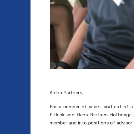
Aloha Partners,
For a number of years, and out of a 
Pitluck and Hans Bertram-Nothnagel,
member and into positions of advisor a