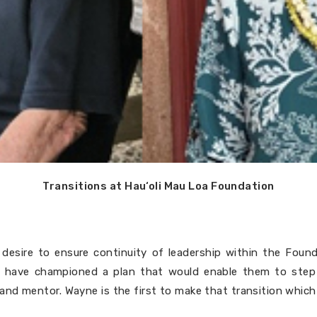
Transitions at Hau‘oli Mau Loa Foundation
desire to ensure continuity of leadership within the Foun
 have championed a plan that would enable them to step 
nd mentor. Wayne is the first to make that transition which 