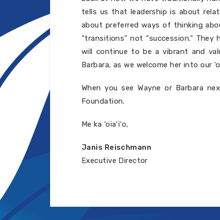
tells us that leadership is about rel
about preferred ways of thinking abo
“transitions” not “succession.” They 
will continue to be a vibrant and v
Barbara, as we welcome her into our ‘
When you see Wayne or Barbara next
Foundation.
Me ka ‘oia‘i‘o,
Janis Reischmann
Executive Director