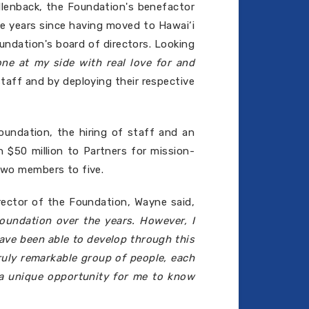
llenback, the Foundation's benefactor
he years since having moved to Hawai‘i
undation's board of directors. Looking
ne at my side with real love for and
aff and by deploying their respective
undation, the hiring of staff and an
n $50 million to Partners for mission-
 two members to five.
rector of the Foundation, Wayne said,
undation over the years. However, I
have been able to develop through this
ruly remarkable group of people, each
n a unique opportunity for me to know