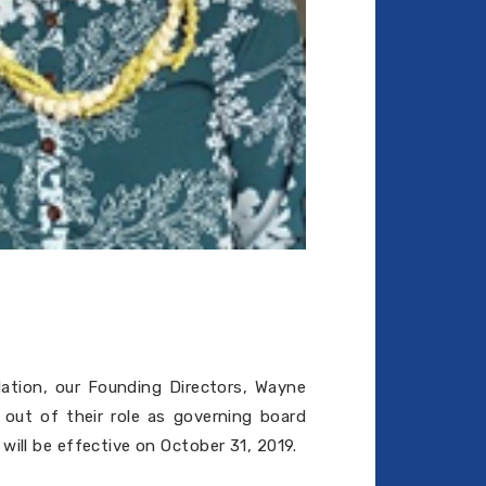
dation, our Founding Directors, Wayne
out of their role as governing board
will be effective on October 31, 2019.