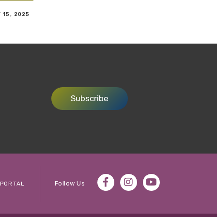
 15, 2025
Subscribe
Follow Us
PORTAL