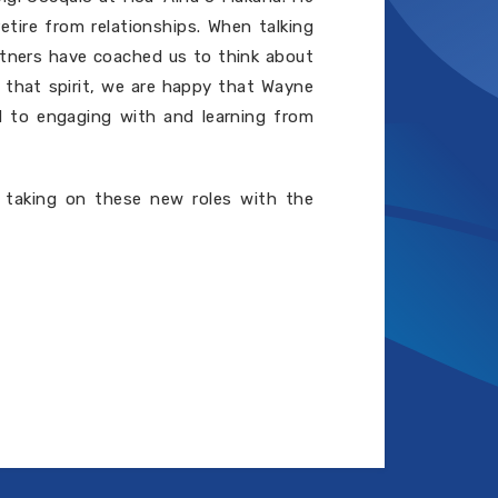
etire from relationships. When talking
rtners have coached us to think about
n that spirit, we are happy that Wayne
d to engaging with and learning from
 taking on these new roles with the