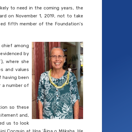
ikely to need in the coming years, the
oard on November 1, 2019, not to take
ged fifth member of the Foundation's
, chief among
s evidenced by
LT), where she
es and values
of having been
r a number of
tion so these
citement and,
ed us to look
Gigi Cocquio at Hoa ‘Āina o Mākaha. He