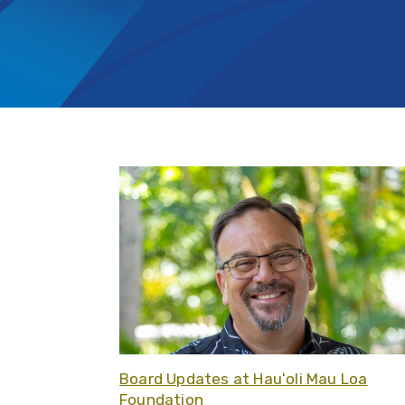
Board Updates at Hauʻoli Mau Loa
Foundation