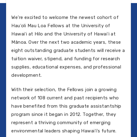
We’re excited to welcome the newest cohort of
Hauʻoli Mau Loa Fellows at the University of
Hawaiʻi at Hilo and the University of Hawaiʻi at
Mānoa. Over the next two academic years, these
eight outstanding graduate students will receive a
tuition waiver, stipend, and funding for research
supplies, educational expenses, and professional
development.
With their selection, the Fellows join a growing
network of 108 current and past recipients who
have benefited from this graduate assistantship
program since it began in 2012. Together, they
represent a thriving community of emerging
environmental leaders shaping Hawaiʻi’s future.