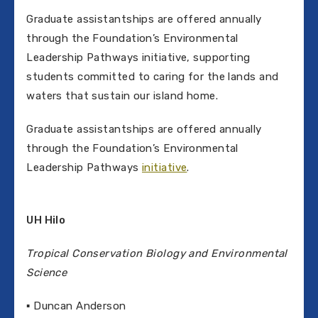
Graduate assistantships are offered annually
through the Foundation’s Environmental
Leadership Pathways initiative, supporting
students committed to caring for the lands and
waters that sustain our island home.
Graduate assistantships are offered annually
through the Foundation’s Environmental
Leadership Pathways
initiative
.
UH Hilo
Tropical Conservation Biology and Environmental
Science
▪ Duncan Anderson