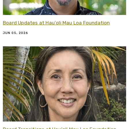
Board Updates at Hauʻoli Mau Loa Foundation
JUN 05, 2026
R