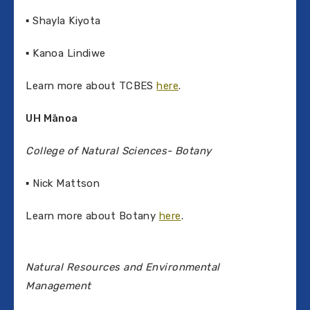
▪ Shayla Kiyota
▪ Kanoa Lindiwe
Learn more about TCBES
here
.
UH M
ānoa
College of Natural Sciences- Botany
▪ Nick Mattson
Learn more about Botany
here
.
Natural Resources and Environmental
Management