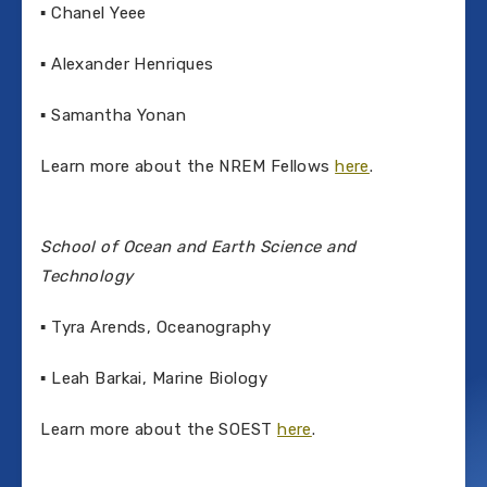
▪ Chanel Yeee
▪ Alexander Henriques
▪ Samantha Yonan
Learn more about the NREM Fellows
here
.
School of Ocean and Earth Science and
Technology
▪ Tyra Arends, Oceanography
▪ Leah Barkai, Marine Biology
Learn more about the SOEST
here
.