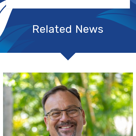
Related News
R