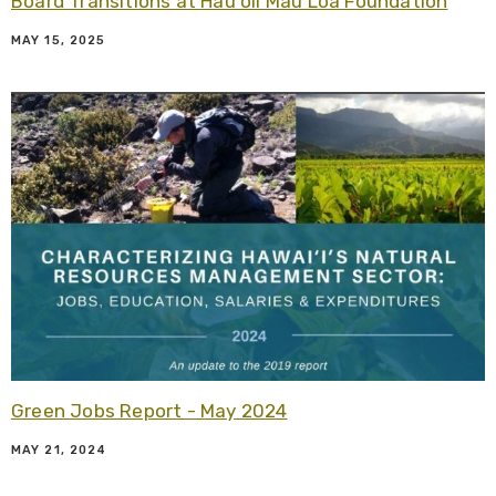
Board Transitions at Hauʻoli Mau Loa Foundation
MAY 15, 2025
R
Green Jobs Report - May 2024
MAY 21, 2024