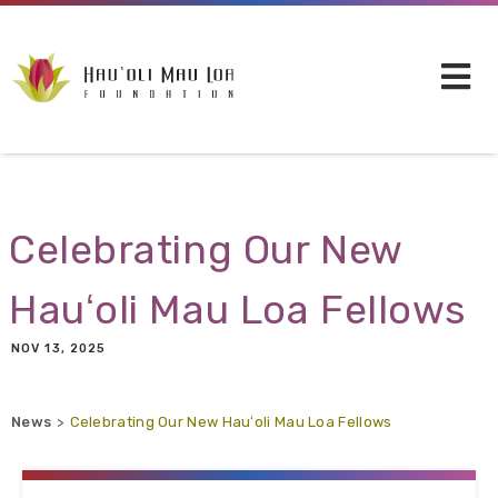
Skip to main content
Celebrating Our New
Hauʻoli Mau Loa Fellows
NOV 13, 2025
News
Celebrating Our New Hauʻoli Mau Loa Fellows