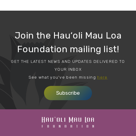
Join the Hau‘oli Mau Loa
Foundation mailing list!
GET THE LATEST NEWS AND UPDATES DELIVERED TO
YOUR INBOX
See what you've been missing
here
Subscribe