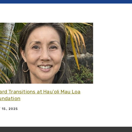
dation
 article - Celebrating Our New Hauʻoli Mau Loa Fellows
Related article -
ard Transitions at Hauʻoli Mau Loa
undation
 15, 2025