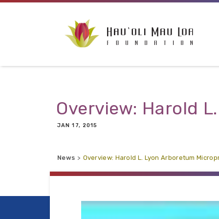
Skip to main content
Overview: Harold L
JAN 17, 2015
News
Overview: Harold L. Lyon Arboretum Micro