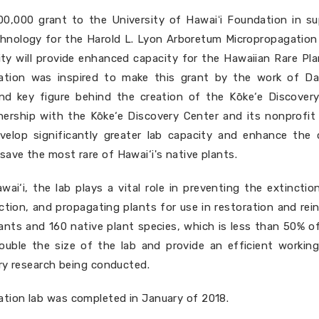
0,000 grant to the University of Hawaiʻi Foundation in sup
hnology for the Harold L. Lyon Arboretum Micropropagation l
ity will provide enhanced capacity for the Hawaiian Rare Pla
ation was inspired to make this grant by the work of Da
and key figure behind the creation of the Kōke‘e Discovery
ership with the Kōke‘e Discovery Center and its nonprofit a
develop significantly greater lab capacity and enhance the 
ave the most rare of Hawai‘i's native plants.
wai‘i, the lab plays a vital role in preventing the extincti
tion, and propagating plants for use in restoration and rein
ants and 160 native plant species, which is less than 50% of
y double the size of the lab and provide an efficient work
ery research being conducted.
tion lab was completed in January of 2018.