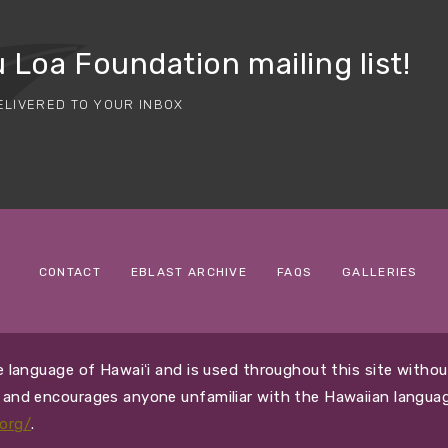
 Loa Foundation mailing list!
ELIVERED TO YOUR INBOX
CONTACT
EBLAST ARCHIVE
FAQS
GALLERIES
ive language of Hawaiʻi and is used throughout this site with
i and encourages anyone unfamiliar with the Hawaiian languag
org/
.