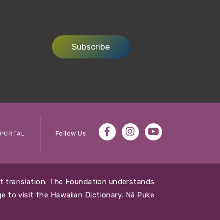
Subscribe
Follow Us
PORTAL
out translation. The Foundation understands
e to visit the Hawaiian Dictionary, Nā Puke