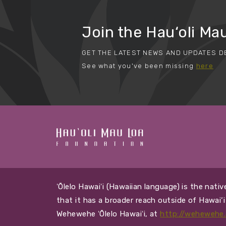
Join the Hau‘oli Mau
GET THE LATEST NEWS AND UPDATES D
See what you've been missing
here
ʻŌlelo Hawaiʻi (Hawaiian language) is the nat
that it has a broader reach outside of Hawai‘
Wehewehe ʻŌlelo Hawaiʻi, at
http://wehewehe.