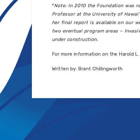
*
Note: In 2010 the Foundation was re
Professor at the University of Hawai
her final report is available on our
two eventual program areas – Invasiv
under construction.
For more information on the Harold L.
Written by: Brant Chillingworth