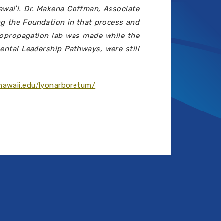
awaiʻi. Dr. Makena Coffman, Associate
ng the Foundation in that process and
cropropagation lab was made while the
ental Leadership Pathways, were still
hawaii.edu/lyonarboretum/