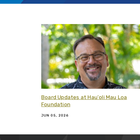
Board Updates at Hauʻoli Mau Loa
Foundation
JUN 05, 2026