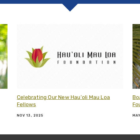
Related article - Board Updates at Hauʻoli Mau Loa Foun
Related
Celebrating Our New Hauʻoli Mau Loa
Bo
Fellows
Fo
NOV 13, 2025
MAY