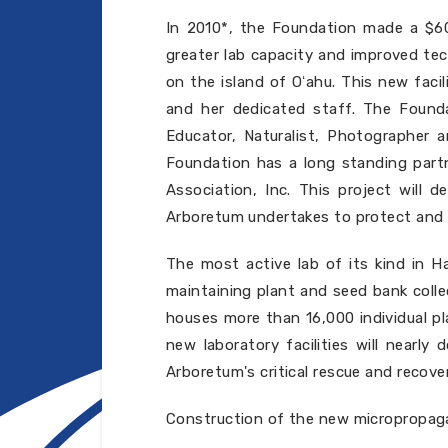
In 2010*, the Foundation made a $60
greater lab capacity and improved tec
on the island of Oʻahu. This new facil
and her dedicated staff. The Found
Educator, Naturalist, Photographer 
Foundation has a long standing partn
Association, Inc. This project will 
Arboretum undertakes to protect and s
The most active lab of its kind in Ha
maintaining plant and seed bank collec
houses more than 16,000 individual pl
new laboratory facilities will nearl
Arboretum's critical rescue and recov
Construction of the new micropropaga