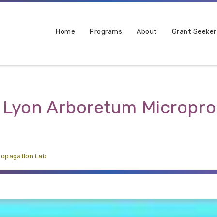
Home
Programs
About
Grant Seeker
. Lyon Arboretum Micropr
propagation Lab