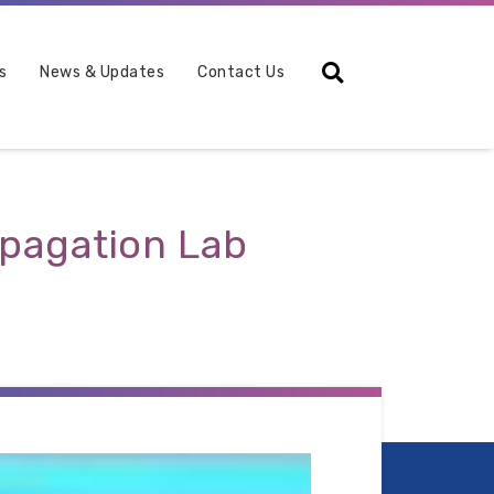
Search
s
News & Updates
Contact Us
opagation Lab