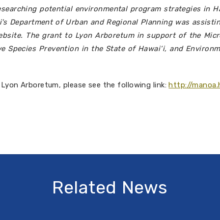
searching potential environmental program strategies in H
‘i's Department of Urban and Regional Planning was assisti
 website. The grant to Lyon Arboretum in support of the Mi
e Species Prevention in the State of Hawai‘i, and Environm
 Lyon Arboretum, please see the following link:
http://manoa.
Related News