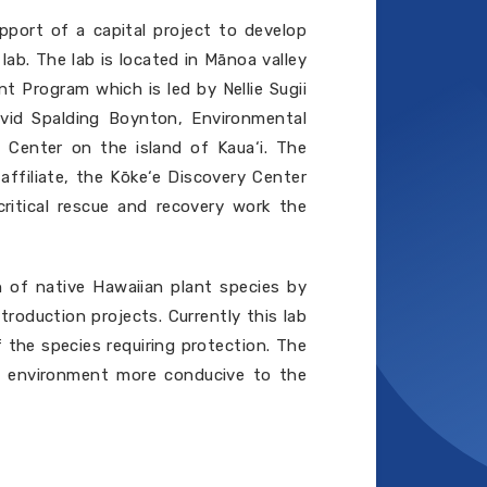
port of a capital project to develop
ab. The lab is located in Mānoa valley
nt Program which is led by Nellie Sugii
vid Spalding Boynton, Environmental
 Center on the island of Kaua‘i. The
ffiliate, the Kōke‘e Discovery Center
critical rescue and recovery work the
on of native Hawaiian plant species by
troduction projects. Currently this lab
 the species requiring protection. The
ing environment more conducive to the