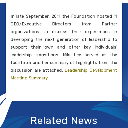
In late September, 2011 the Foundation hosted 11
CEO/Executive Directors from Partner
organizations to discuss their experiences in
developing the next generation of leadership to
support their own and other key individuals'
leadership transitions. Miki Lee served as the
facilitator and her summary of highlights from the
discussion are attached:
Leadership Development
Meeting Summary
Related News