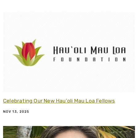
R
Celebrating Our New Hauʻoli Mau Loa Fellows
NOV 13, 2025
R