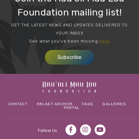
Foundation mailing list!
GET THE LATEST NEWS AND UPDATES DELIVERED TO
YOUR INBOX
See what you've been missing
here
Subscribe
CONTACT
EBLAST ARCHIVE
FAQS
GALLERIES
PORTAL
Follow Us