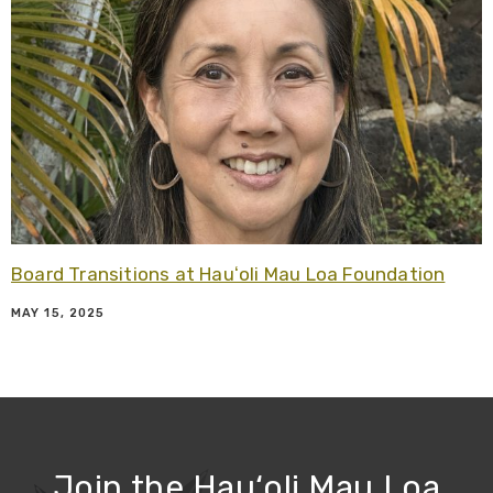
Board Transitions at Hauʻoli Mau Loa Foundation
MAY 15, 2025
Join the Hau‘oli Mau Loa