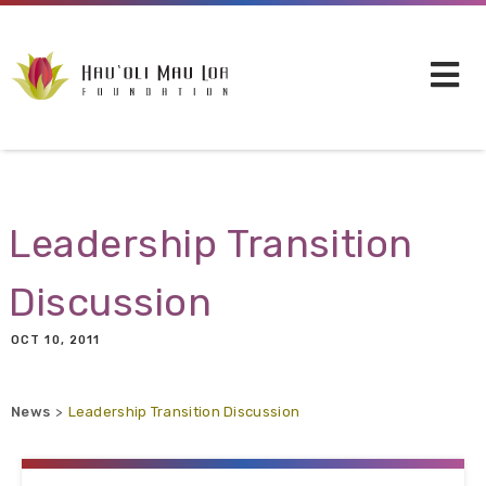
Skip to main content
Leadership Transition
Discussion
OCT 10, 2011
News
Leadership Transition Discussion