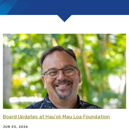
R
Board Updates at Hauʻoli Mau Loa Foundation
JUN 05, 2026