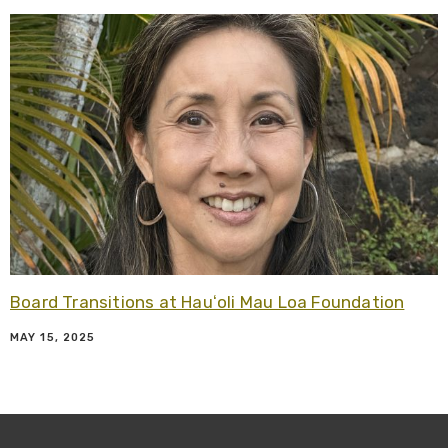
R
Board Transitions at Hauʻoli Mau Loa Foundation
MAY 15, 2025