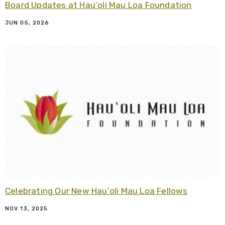
Board Updates at Hauʻoli Mau Loa Foundation
JUN 05, 2026
R
Celebrating Our New Hauʻoli Mau Loa Fellows
NOV 13, 2025