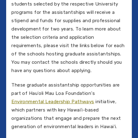
students selected by the respective University
programs for the assistantships will receive a
stipend and funds for supplies and professional
development for two years. To learn more about
the selection criteria and application
requirements, please visit the links below for each
of the schools hosting graduate assistantships.
You may contact the schools directly should you
have any questions about applying.
These graduate assistantship opportunities are
part of Hauʻoli Mau Loa Foundation's
Environmental Leadership Pathways
initiative,
which partners with key Hawaiʻi-based
organizations that engage and prepare the next
generation of environmental leaders in Hawaiʻi.