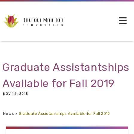
Skip to main content
Graduate Assistantships
Available for Fall 2019
NOV 14, 2018
News
Graduate Assistantships Available for Fall 2019