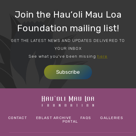
Join the Hau‘oli Mau Loa
Foundation mailing list!
GET THE LATEST NEWS AND UPDATES DELIVERED TO
YOUR INBOX
See what you've been missing
here
Subscribe
CONTACT
EBLAST ARCHIVE
FAQS
GALLERIES
PORTAL