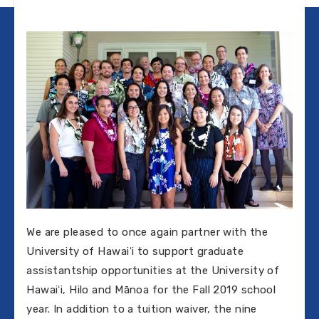
We are pleased to once again partner with the
University of Hawaiʻi to support graduate
assistantship opportunities at the University of
Hawaiʻi, Hilo and Mānoa for the Fall 2019 school
year. In addition to a tuition waiver, the nine