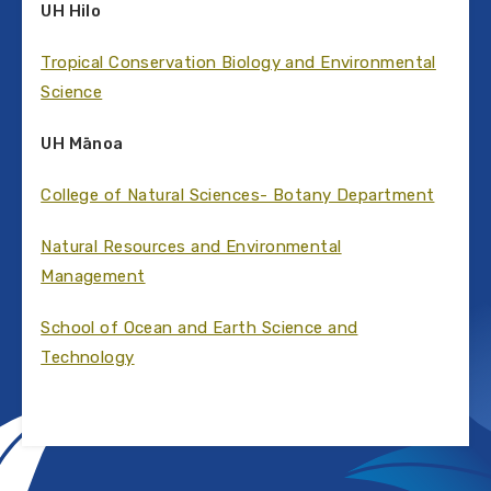
UH Hilo
Tropical Conservation Biology and Environmental
Science
UH Mānoa
College of Natural Sciences- Botany Department
Natural Resources and Environmental
Management
School of Ocean and Earth Science and
Technology