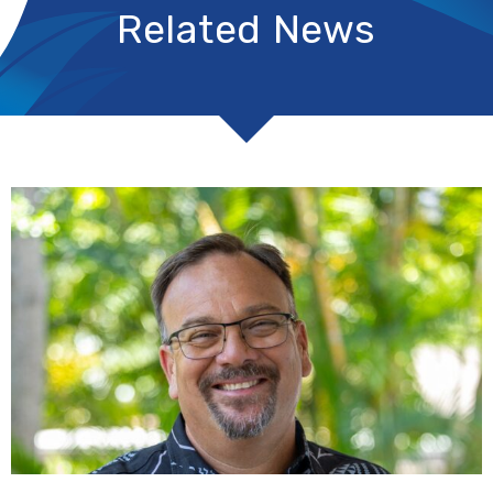
Related News
R