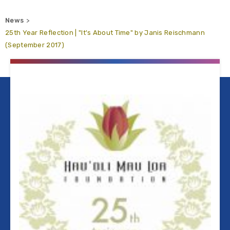
News
25th Year Reflection | "It's About Time" by Janis Reischmann
(September 2017)