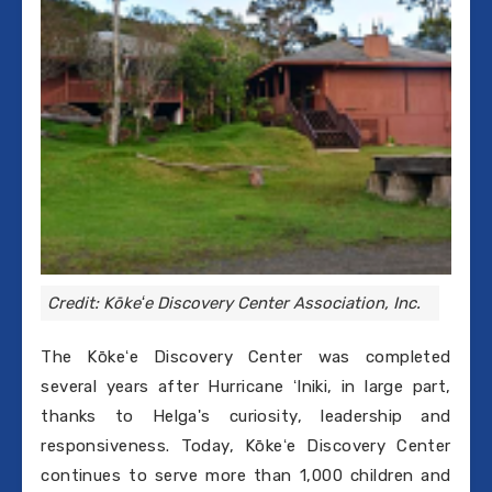
Credit: Kōkeʻe Discovery Center Association, Inc.
The Kōkeʻe Discovery Center was completed
several years after Hurricane ʻIniki, in large part,
thanks to Helga's curiosity, leadership and
responsiveness. Today, Kōkeʻe Discovery Center
continues to serve more than 1,000 children and