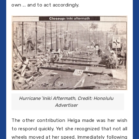
own ... and to act accordingly.
Hurricane ʻIniki Aftermath, Credit: Honolulu
Advertiser
The other contribution Helga made was her wish
to respond quickly. Yet she recognized that not all
wheels moved at her speed. Immediately following