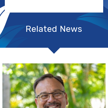
Related News
R