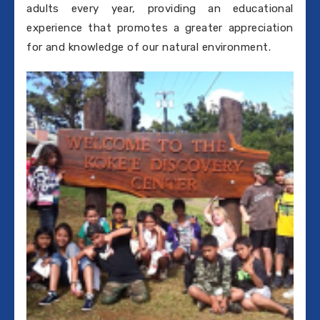
adults every year, providing an educational
experience that promotes a greater appreciation
for and knowledge of our natural environment.