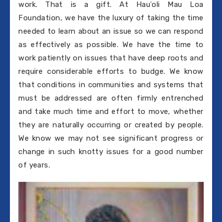
work. That is a gift. At Hauʻoli Mau Loa
Foundation, we have the luxury of taking the time
needed to learn about an issue so we can respond
as effectively as possible. We have the time to
work patiently on issues that have deep roots and
require considerable efforts to budge. We know
that conditions in communities and systems that
must be addressed are often firmly entrenched
and take much time and effort to move, whether
they are naturally occurring or created by people.
We know we may not see significant progress or
change in such knotty issues for a good number
of years.