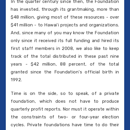
In the quarter century since then, the Foundation
has invested, through its grantmaking, more than
$48 million, giving most of these resources - over
$41 million - to Hawaiʻi projects and organizations.
And, since many of you may know the Foundation
only since it received its full funding and hired its
first staff members in 2008, we also like to keep
track of the total distributed in these past nine
years - $42 million, 88 percent, of the total
granted since the Foundation's official birth in
1992.
Time is on the side, so to speak, of a private
foundation, which does not have to produce
quarterly profit reports. Nor must it operate within
the constraints of two- or four-year election
cycles. Private foundations have time to do their