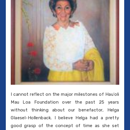
I cannot reflect on the major milestones of Hauʻoli
Mau Loa Foundation over the past 25 years
without thinking about our benefactor, Helga
Glaesel-Hollenback. I believe Helga had a pretty
good grasp of the concept of time as she set