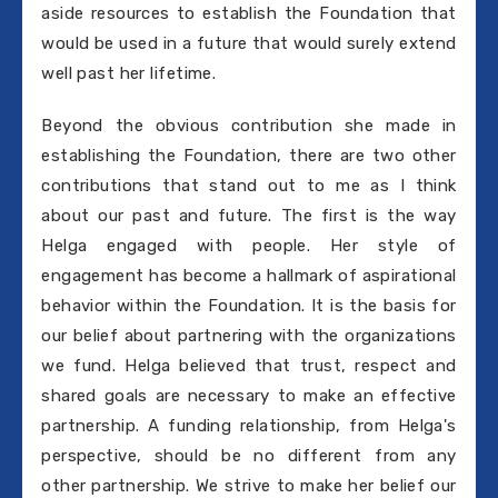
aside resources to establish the Foundation that
would be used in a future that would surely extend
well past her lifetime.
Beyond the obvious contribution she made in
establishing the Foundation, there are two other
contributions that stand out to me as I think
about our past and future. The first is the way
Helga engaged with people. Her style of
engagement has become a hallmark of aspirational
behavior within the Foundation. It is the basis for
our belief about partnering with the organizations
we fund. Helga believed that trust, respect and
shared goals are necessary to make an effective
partnership. A funding relationship, from Helga's
perspective, should be no different from any
other partnership. We strive to make her belief our