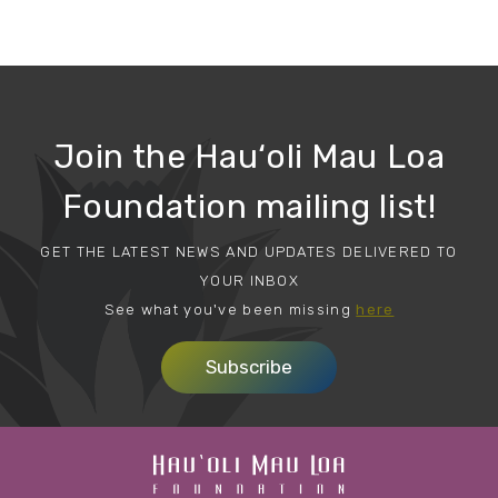
Join the Hau‘oli Mau Loa
Foundation mailing list!
GET THE LATEST NEWS AND UPDATES DELIVERED TO
YOUR INBOX
See what you've been missing
here
Subscribe