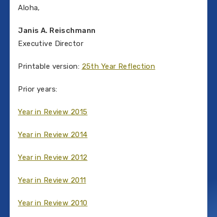
Aloha,
Janis A. Reischmann
Executive Director
Printable version:
25th Year Reflection
Prior years:
Year in Review 2015
Year in Review 2014
Year in Review 2012
Year in Review 2011
Year in Review 2010