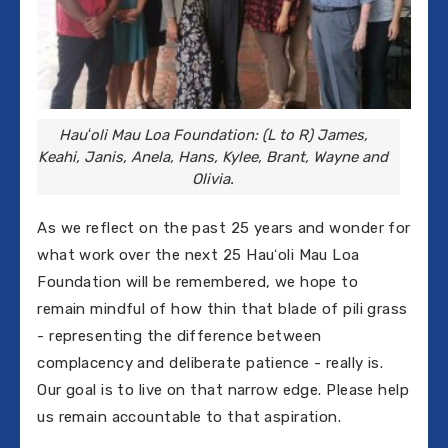
Hauʻoli Mau Loa Foundation: (L to R) James,
Keahi, Janis, Anela, Hans, Kylee, Brant, Wayne and
Olivia.
As we reflect on the past 25 years and wonder for
what work over the next 25 Hauʻoli Mau Loa
Foundation will be remembered, we hope to
remain mindful of how thin that blade of pili grass
- representing the difference between
complacency and deliberate patience - really is.
Our goal is to live on that narrow edge. Please help
us remain accountable to that aspiration.