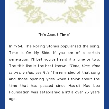
"It's About Time"
In 1964, The Rolling Stones popularized the song,
Time Is On My Side. If you are of a certain
generation, I'll bet you've heard it a time or two.
The title line is the best known:
"Time, time, time
is on my side, yes it is."
Iʻm reminded of that song
and those opening lyrics when I think about the
time that has passed since Hauʻoli Mau Loa
Foundation was established a little over 25 years
ago.