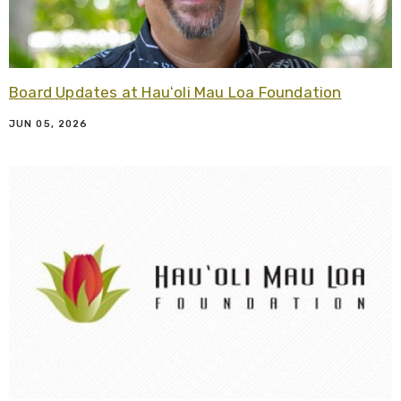
Board Updates at Hauʻoli Mau Loa Foundation
JUN 05, 2026
R