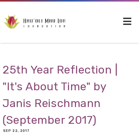
Skip to main content
25th Year Reflection |
"It's About Time" by
Janis Reischmann
(September 2017)
SEP 22, 2017