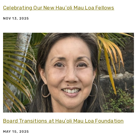
Celebrating Our New Hauʻoli Mau Loa Fellows
NOV 13, 2025
R
Board Transitions at Hauʻoli Mau Loa Foundation
MAY 15, 2025