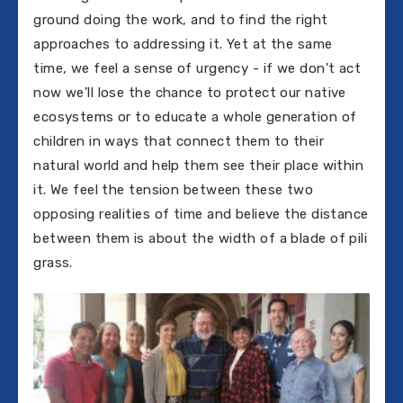
ground doing the work, and to find the right
approaches to addressing it. Yet at the same
time, we feel a sense of urgency - if we don't act
now we'll lose the chance to protect our native
ecosystems or to educate a whole generation of
children in ways that connect them to their
natural world and help them see their place within
it. We feel the tension between these two
opposing realities of time and believe the distance
between them is about the width of a blade of pili
grass.