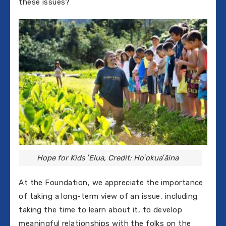
these issues?
Hope for Kids ʻElua, Credit: Hoʻokuaʻāina
At the Foundation, we appreciate the importance
of taking a long-term view of an issue, including
taking the time to learn about it, to develop
meaningful relationships with the folks on the