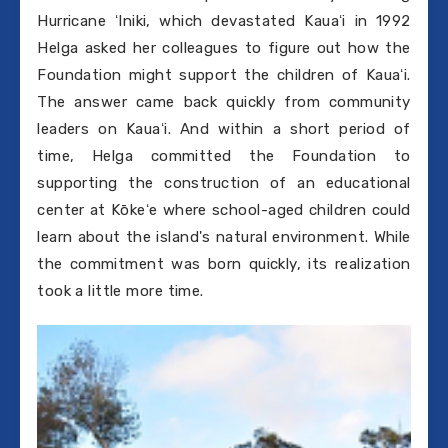
Hurricane ʻIniki, which devastated Kauaʻi in 1992
Helga asked her colleagues to figure out how the
Foundation might support the children of Kauaʻi.
The answer came back quickly from community
leaders on Kauaʻi. And within a short period of
time, Helga committed the Foundation to
supporting the construction of an educational
center at Kōkeʻe where school-aged children could
learn about the island's natural environment. While
the commitment was born quickly, its realization
took a little more time.