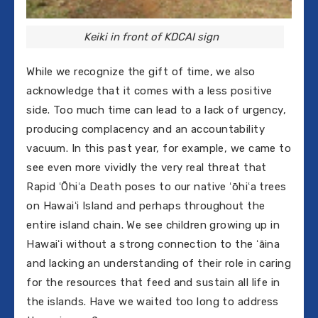
Keiki in front of KDCAI sign
While we recognize the gift of time, we also
acknowledge that it comes with a less positive
side. Too much time can lead to a lack of urgency,
producing complacency and an accountability
vacuum. In this past year, for example, we came to
see even more vividly the very real threat that
Rapid ʻŌhiʻa Death poses to our native ʻōhiʻa trees
on Hawaiʻi Island and perhaps throughout the
entire island chain. We see children growing up in
Hawaiʻi without a strong connection to the ʻāina
and lacking an understanding of their role in caring
for the resources that feed and sustain all life in
the islands. Have we waited too long to address