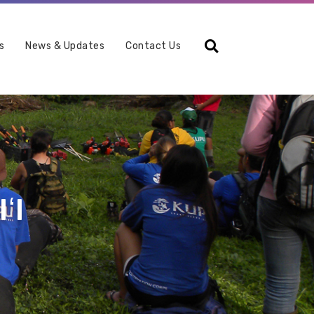
Search
s
News & Updates
Contact Us
ʻI