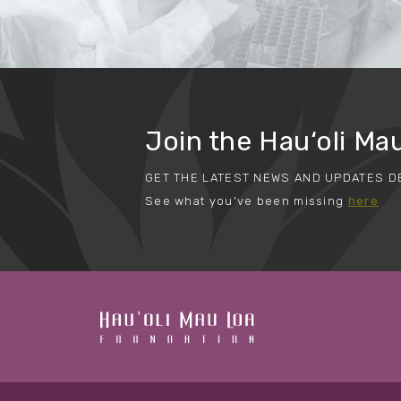
Join the Hau‘oli Mau
GET THE LATEST NEWS AND UPDATES D
See what you've been missing
here