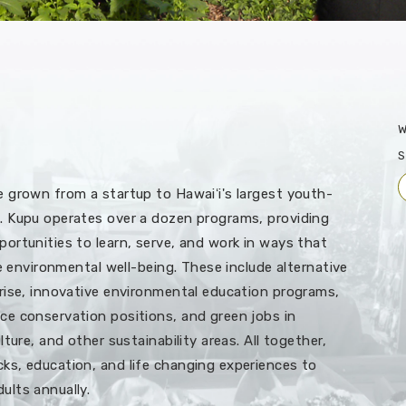
W
S
 grown from a startup to Hawaiʻi's largest youth-
. Kupu operates over a dozen programs, providing
ortunities to learn, serve, and work in ways that
re environmental well-being. These include alternative
rise, innovative environmental education programs,
e conservation positions, and green jobs in
ture, and other sustainability areas. All together,
s, education, and life changing experiences to
ults annually.