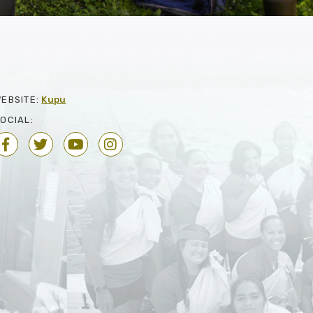
EBSITE:
Kupu
OCIAL: