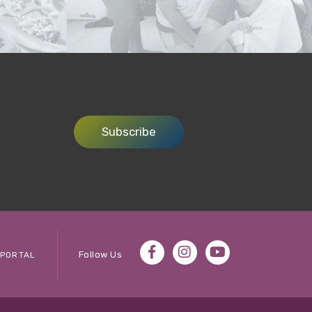
Subscribe
Follow Us
PORTAL