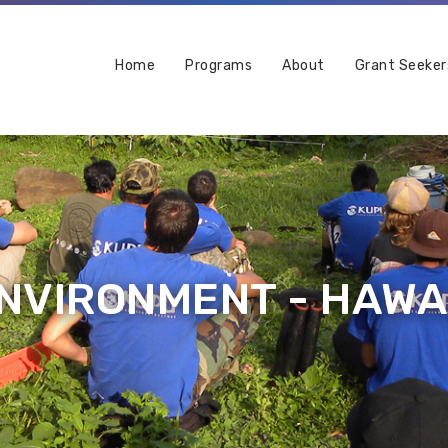
Home
Programs
About
Grant Seeker
NVIRONMENT - HAWAI