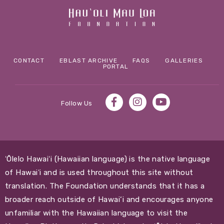
CONTACT
EBLAST ARCHIVE
FAQS
GALLERIES
PORTAL
Follow Us
ʻŌlelo Hawaiʻi (Hawaiian language) is the native language
of Hawaiʻi and is used throughout this site without
translation. The Foundation understands that it has a
broader reach outside of Hawai‘i and encourages anyone
unfamiliar with the Hawaiian language to visit the