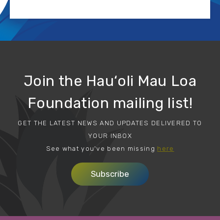
Join the Hau‘oli Mau Loa
Foundation mailing list!
GET THE LATEST NEWS AND UPDATES DELIVERED TO
YOUR INBOX
See what you've been missing
here
Subscribe