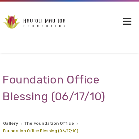
Skip to main content
Foundation Office
Blessing (06/17/10)
Gallery
The Foundation Office
Foundation Office Blessing (06/17/10)