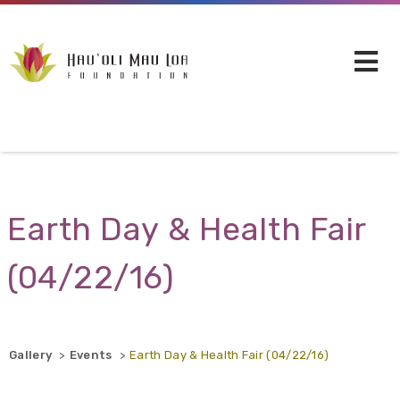
Skip to main content
Earth Day & Health Fair
(04/22/16)
Gallery
Events
Earth Day & Health Fair (04/22/16)