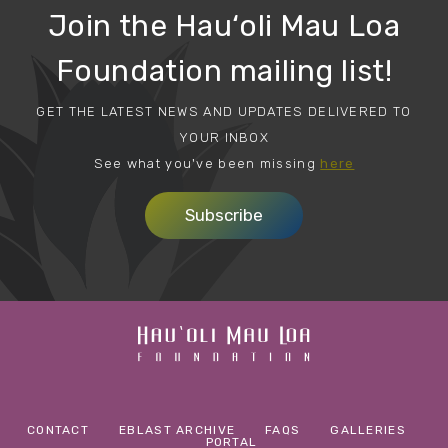
Join the Hau‘oli Mau Loa
Foundation mailing list!
GET THE LATEST NEWS AND UPDATES DELIVERED TO
YOUR INBOX
See what you've been missing
here
Subscribe
CONTACT
EBLAST ARCHIVE
FAQS
GALLERIES
PORTAL